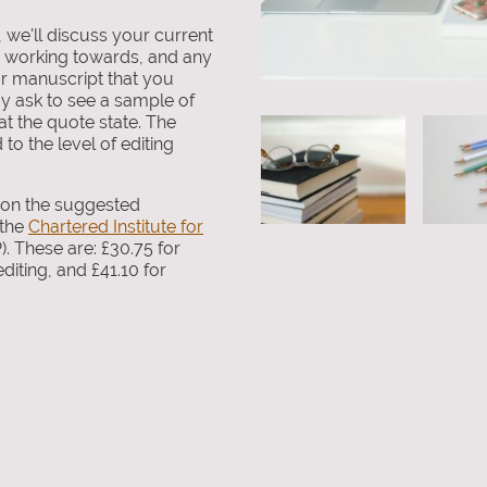
, we'll discuss your current
e working towards, and any
r manuscript that you
y ask to see a sample of
t the quote state. The
to the level of editing
d on the suggested
 the
Chartered Institute for
). These are: £30.75 for
diting, and £41.10 for