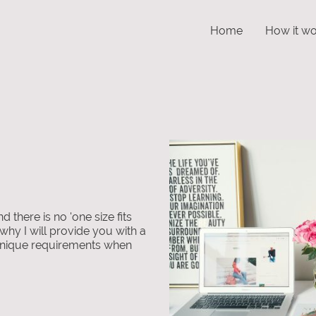
Home
How it wo
nd there is no 'one size fits
 why I will provide you with a
r unique requirements when