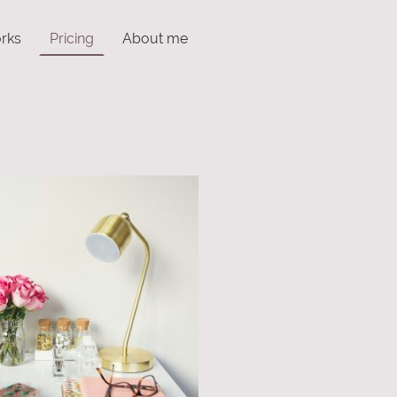
rks
Pricing
About me