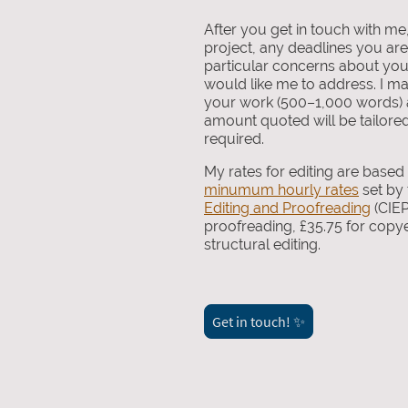
After you get in touch with me
project, any deadlines you ar
particular concerns about you
would like me to address. I ma
your work (500–1,000 words) a
amount quoted will be tailored 
required.
My rates for editing are base
minumum hourly rates
set by
Editing and Proofreading
(CIEP
proofreading, £35.75 for copye
structural editing.
Get in touch! ✨