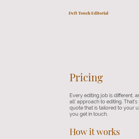
Deft Touch Editorial
Pricing
Every editing job is different, a
all' approach to editing. That's
quote that is tailored to you
you get in touch.
How it works